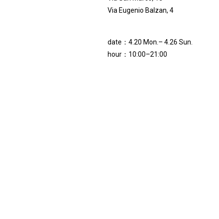
Via Eugenio Balzan, 4
date：4.20 Mon.– 4.26 Sun.
hour：10:00–21:00