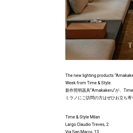
The new lighting products “Amakaker
Week from Time & Style.
新作照明器具”Amakakeru”が、T
ミラノにご訪問の方はぜひお立ち寄
Time & Style Milan
Largo Claudio Treves, 2
Via San Marco, 13