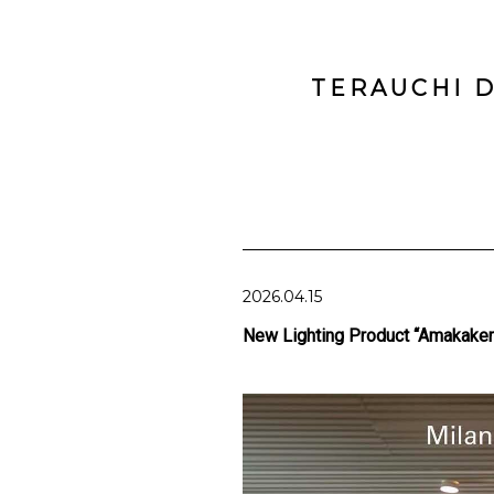
TERAUCHI D
2026.04.15
New Lighting Product “Amakaker